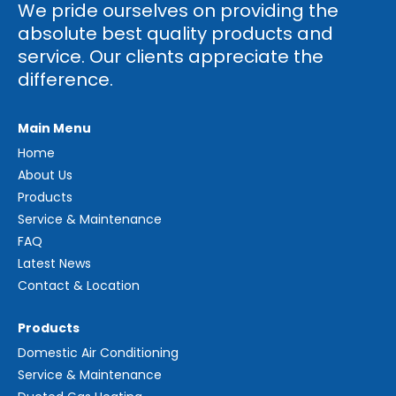
We pride ourselves on providing the
absolute best quality products and
service. Our clients appreciate the
difference.
Main Menu
Home
About Us
Products
Service & Maintenance
FAQ
Latest News
Contact & Location
Products
Domestic Air Conditioning
Service & Maintenance