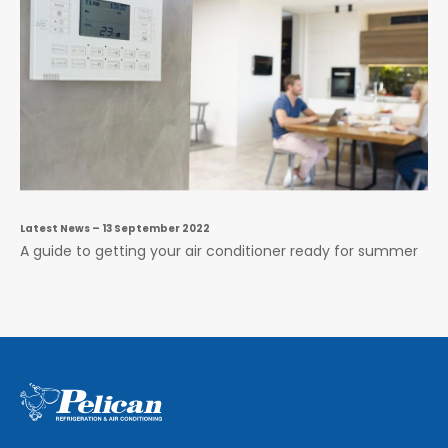
Latest News
– 13 September 2022
A guide to getting your air conditioner ready for summer