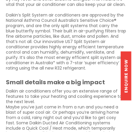
vital that your air conditioner can also keep your air clean.
Daikin’s Split System air conditioners are approved by the
National Asthma Council Australia’s Sensitive Choice®
program, and are the only split systems that carry the
blue butterfly symbol. Their built in air-purifying filters trap
fine airborne particles, like dust, smoke and pollen. And
that’s not all. Our innovative US7 Split System air
conditioner provides highly energy efficient temperature
control and can humidify, dehumidify, ventilate, and
purify. It’s also the most energy efficient split system air
ENQUIRE NOW
conditioner in Australia* with a 7-star ‘super efficiency’
rating using the all new R32 refrigerant.
Small details make a big impact
Daikin air conditioners offer you an extensive range of
features to take your heating and cooling experience to
the next level.
Maybe you’ve just come in from a run and you need a
blast of super cool air. Or perhaps you’re arriving home
from a cold, rainy night out and you’d like to get cosy
fast. Some Daikin Ducted Air Conditioning systems
include a Quick Cool / Heat mode, which temporarily