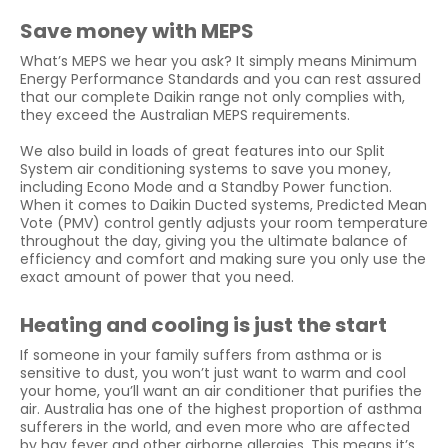
Save money with MEPS
What’s MEPS we hear you ask? It simply means Minimum
Energy Performance Standards and you can rest assured
that our complete Daikin range not only complies with,
they exceed the Australian MEPS requirements.
We also build in loads of great features into our Split
System air conditioning systems to save you money,
including Econo Mode and a Standby Power function.
When it comes to Daikin Ducted systems, Predicted Mean
Vote (PMV) control gently adjusts your room temperature
throughout the day, giving you the ultimate balance of
efficiency and comfort and making sure you only use the
exact amount of power that you need.
Heating and cooling is just the start
If someone in your family suffers from asthma or is
sensitive to dust, you won’t just want to warm and cool
your home, you’ll want an air conditioner that purifies the
air. Australia has one of the highest proportion of asthma
sufferers in the world, and even more who are affected
by hay fever and other airborne allergies. This means it’s