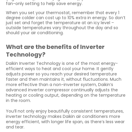
fan-only setting to help save energy.
When you set your thermostat, remember that every 1
degree colder can cost up to 10% extra in energy. So don’t
just set and forget the temperature at an icy level –
outside temperatures vary throughout the day and so
should your air conditioning.
What are the benefits of Inverter
Technology?
Daikin Inverter Technology is one of the most energy-
efficient ways to heat and cool your home. It gently
adjusts power so you reach your desired temperature
faster and then maintains it, without fluctuations. Much
more effective than a non-inverter system, Daikin’s
advanced inverter compressor continually adjusts the
heating or cooling output, depending on the temperature
in the room.
You’ll not only enjoy beautifully consistent temperatures,
inverter technology makes Daikin air conditioners more
energy efficient, with longer life span, as there’s less wear
and tear.