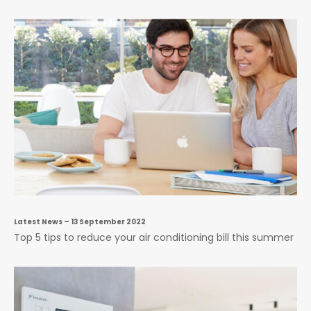
Latest News
– 13 September 2022
Top 5 tips to reduce your air conditioning bill this summer