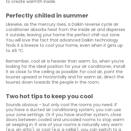
to create warmth inside.
Perfectly chilled in summer
Likewise, as the mercury rises, a Daikin reverse cycle air
conditioner absorbs heat from the inside air and disperses
it outside, leaving your home the perfect chill-out zone.
You will love the fact that advanced Daikin technology
finds it a breeze to cool your home, even when it gets up
to 46 ºC.
Remember, cool air is heavier than warm. So, when you’re
looking for the ideal position for your air conditioner, install
it as close to the ceiling as possible. For cool air, point the
louvres upward or horizontally and for warm air, direct the
louvres down towards the people in the room.
Two hot tips to keep you cool
Sounds obvious – but only cool the rooms you need. If
you have a ducted air conditioning system, you can use
your zone settings. Or if you have another system, close
doors between cooled and uncooled rooms to stop warm
air seeping in. If one of your rooms is naturally very warm
(e.g. an attic), or cool (e.g. a cellar), you can switch to a