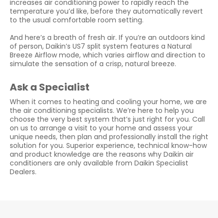
increases air conditioning power to rapidly reach the
temperature you’d like, before they automatically revert
to the usual comfortable room setting.
And here’s a breath of fresh air. If you’re an outdoors kind
of person, Daikin’s US7 split system features a Natural
Breeze Airflow mode, which varies airflow and direction to
simulate the sensation of a crisp, natural breeze.
Ask a Specialist
When it comes to heating and cooling your home, we are
the air conditioning specialists. We’re here to help you
choose the very best system that’s just right for you. Call
on us to arrange a visit to your home and assess your
unique needs, then plan and professionally install the right
solution for you. Superior experience, technical know-how
and product knowledge are the reasons why Daikin air
conditioners are only available from Daikin Specialist
Dealers.