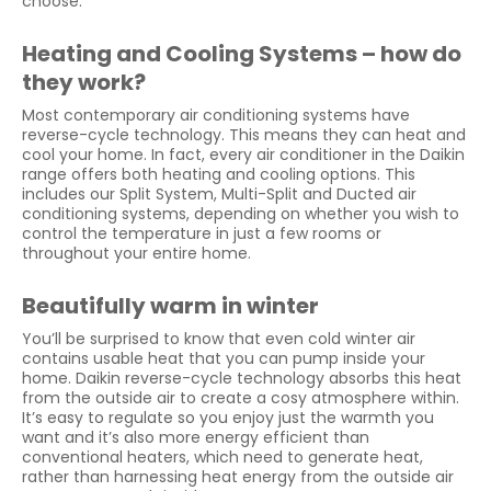
choose.
Heating and Cooling Systems – how do
they work?
Most contemporary air conditioning systems have
reverse-cycle technology. This means they can heat and
cool your home. In fact, every air conditioner in the Daikin
range offers both heating and cooling options. This
includes our Split System, Multi-Split and Ducted air
conditioning systems, depending on whether you wish to
control the temperature in just a few rooms or
throughout your entire home.
Beautifully warm in winter
You’ll be surprised to know that even cold winter air
contains usable heat that you can pump inside your
home. Daikin reverse-cycle technology absorbs this heat
from the outside air to create a cosy atmosphere within.
It’s easy to regulate so you enjoy just the warmth you
want and it’s also more energy efficient than
conventional heaters, which need to generate heat,
rather than harnessing heat energy from the outside air