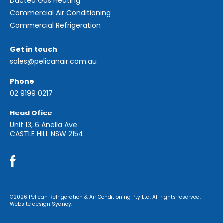
Ducted Gas Heating
Commercial Air Conditioning
Commercial Refrigeration
Get in touch
sales@pelicanair.com.au
Phone
02 9199 0217
Head Ofice
Unit 13, 6 Anella Ave
CASTLE HILL NSW 2154
©2026 Pelican Refrigeration & Air Conditioning Pty Ltd. All rights reserved.
Website design Sydney.