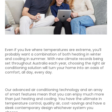
Even if you live where temperatures are extreme, you’ll
probably want a combination of both heating in winter
and cooling in summer. With new climate records being
set throughout Australia each year, choosing the right air
conditioning solution will turn your home into an oasis of
comfort, all day, every day.
Our advanced air conditioning technology and an array
of smart features mean that you can enjoy much more
than just heating and cooling. You have the ultimate in
temperature control, quality air, cost-savings and have a
sleek contemporary design whichever system you