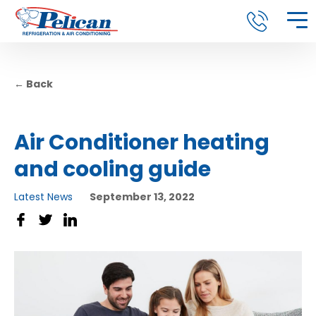
← Back
Air Conditioner heating
and cooling guide
Latest News
September 13, 2022