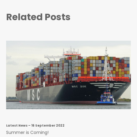
Related Posts
Latest News
– 16 September 2022
Summer is Coming!